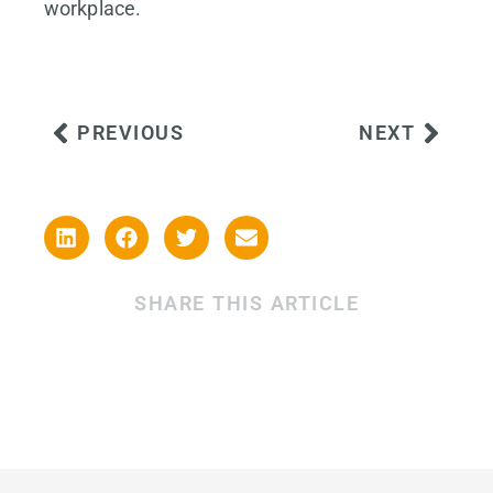
workplace.
PREVIOUS
NEXT
SHARE THIS ARTICLE