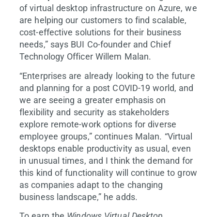
of virtual desktop infrastructure on Azure, we
are helping our customers to find scalable,
cost-effective solutions for their business
needs,” says BUI Co-founder and Chief
Technology Officer Willem Malan.
“Enterprises are already looking to the future
and planning for a post COVID-19 world, and
we are seeing a greater emphasis on
flexibility and security as stakeholders
explore remote-work options for diverse
employee groups,” continues Malan. “Virtual
desktops enable productivity as usual, even
in unusual times, and I think the demand for
this kind of functionality will continue to grow
as companies adapt to the changing
business landscape,” he adds.
To earn the
Windows Virtual Desktop