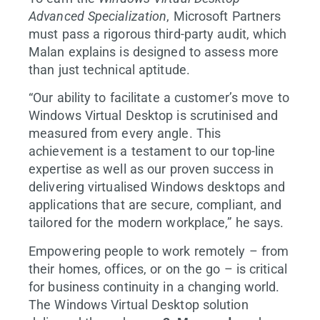
Advanced Specialization
, Microsoft Partners
must pass a rigorous third-party audit, which
Malan explains is designed to assess more
than just technical aptitude.
“Our ability to facilitate a customer’s move to
Windows Virtual Desktop is scrutinised and
measured from every angle. This
achievement is a testament to our top-line
expertise as well as our proven success in
delivering virtualised Windows desktops and
applications that are secure, compliant, and
tailored for the modern workplace,” he says.
Empowering people to work remotely – from
their homes, offices, or on the go – is critical
for business continuity in a changing world.
The Windows Virtual Desktop solution