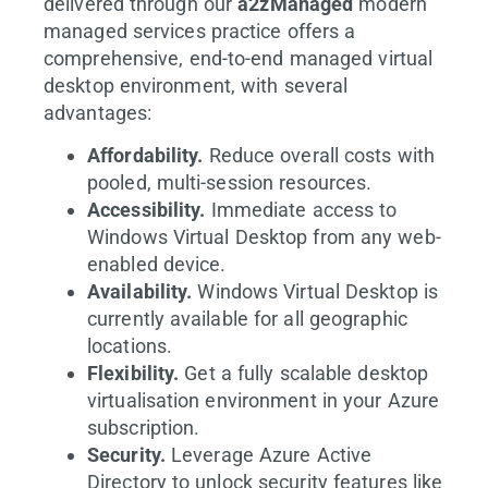
delivered through our
a2zManaged
modern
managed services practice offers a
comprehensive, end-to-end managed virtual
desktop environment, with several
advantages:
Affordability.
Reduce overall costs with
pooled, multi-session resources.
Accessibility.
Immediate access to
Windows Virtual Desktop from any web-
enabled device.
Availability.
Windows Virtual Desktop is
currently available for all geographic
locations.
Flexibility.
Get a fully scalable desktop
virtualisation environment in your Azure
subscription.
Security.
Leverage Azure Active
Directory to unlock security features like