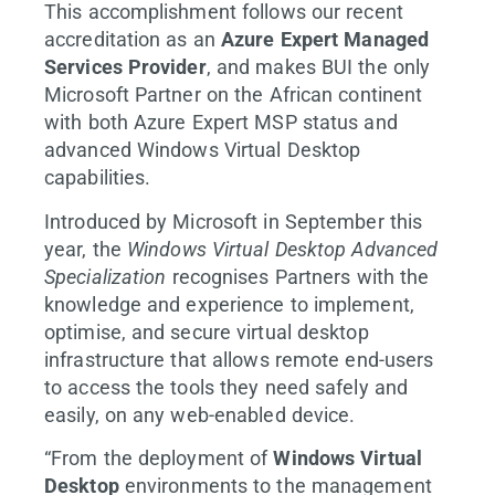
This accomplishment follows our recent
accreditation as an
Azure Expert Managed
Services Provider
, and makes BUI the only
Microsoft Partner on the African continent
with both Azure Expert MSP status and
advanced Windows Virtual Desktop
capabilities.
Introduced by Microsoft in September this
year, the
Windows Virtual Desktop Advanced
Specialization
recognises Partners with the
knowledge and experience to implement,
optimise, and secure virtual desktop
infrastructure that allows remote end-users
to access the tools they need safely and
easily, on any web-enabled device.
“From the deployment of
Windows Virtual
Desktop
environments to the management