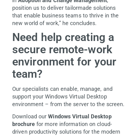
in
Adoption and Change Management
,
position us to deliver tailormade solutions
that enable business teams to thrive in the
new world of work,” he concludes.
Need help creating a
secure remote-work
environment for your
team?
Our specialists can enable, manage, and
support your Windows Virtual Desktop
environment – from the server to the screen.
Download our
Windows Virtual Desktop
brochure
for more information on cloud-
driven productivity solutions for the modern