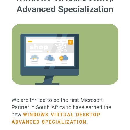
Advanced Specialization
We are thrilled to be the first Microsoft
Partner in South Africa to have earned the
new
WINDOWS VIRTUAL DESKTOP
.
ADVANCED SPECIALIZATION