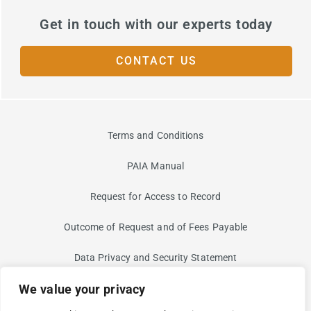
Get in touch with our experts today
CONTACT US
Terms and Conditions
PAIA Manual
Request for Access to Record
Outcome of Request and of Fees Payable
Data Privacy and Security Statement
We value your privacy
Information Security Risk