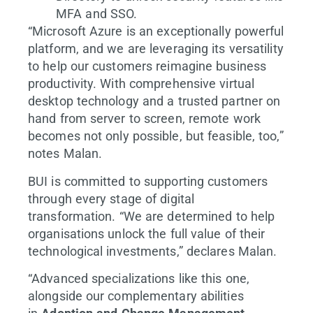
MFA and SSO.
“Microsoft Azure is an exceptionally powerful
platform, and we are leveraging its versatility
to help our customers reimagine business
productivity. With comprehensive virtual
desktop technology and a trusted partner on
hand from server to screen, remote work
becomes not only possible, but feasible, too,”
notes Malan.
BUI is committed to supporting customers
through every stage of digital
transformation. “We are determined to help
organisations unlock the full value of their
technological investments,” declares Malan.
“Advanced specializations like this one,
alongside our complementary abilities