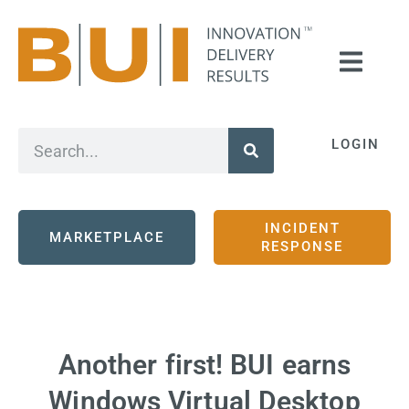
LOGIN
INCIDENT
MARKETPLACE
RESPONSE
Another first! BUI earns
Windows Virtual Desktop