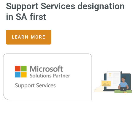
Support Services designation
in SA first
LEARN MORE