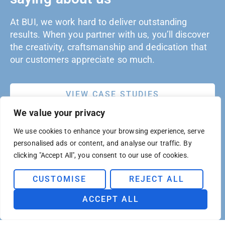
At BUI, we work hard to deliver outstanding
results. When you partner with us, you’ll discover
the creativity, craftsmanship and dedication that
our customers appreciate so much.
VIEW CASE STUDIES
We value your privacy
We use cookies to enhance your browsing experience, serve
personalised ads or content, and analyse our traffic. By
clicking "Accept All", you consent to our use of cookies.
CUSTOMISE
REJECT ALL
ACCEPT ALL