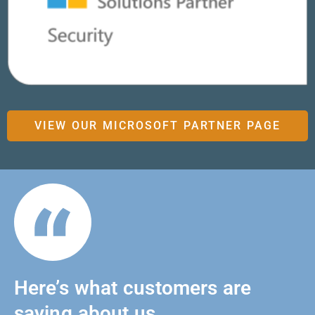
VIEW OUR MICROSOFT PARTNER PAGE
Here’s what customers are
saying about us