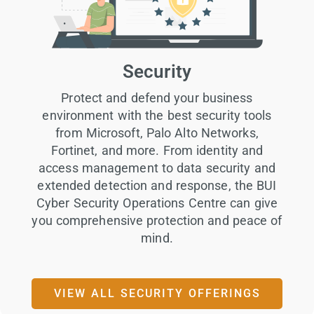
Security
Protect and defend your business
environment with the best security tools
from Microsoft, Palo Alto Networks,
Fortinet, and more. From identity and
access management to data security and
extended detection and response, the BUI
Cyber Security Operations Centre can give
you comprehensive protection and peace of
mind.
VIEW ALL SECURITY OFFERINGS