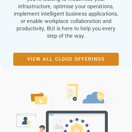
infrastructure, optimise your operations,
implement intelligent business applications,
or enable workplace collaboration and
productivity, BUI is here to help you every
step of the way.
VIEW ALL CLOUD OFFERINGS