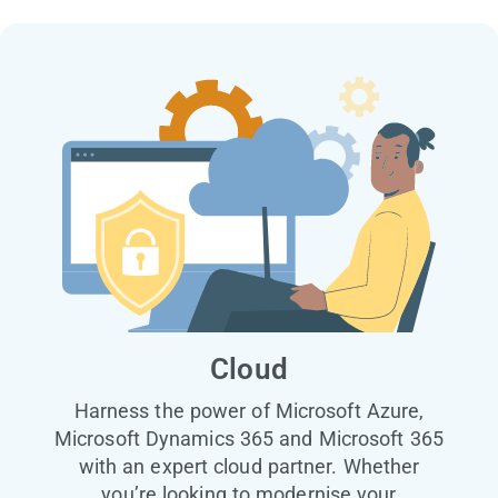
Cloud
Harness the power of Microsoft Azure,
Microsoft Dynamics 365 and Microsoft 365
with an expert cloud partner. Whether
you’re looking to modernise your