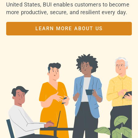
United States, BUI enables customers to become
more productive, secure, and resilient every day.
LEARN MORE ABOUT US