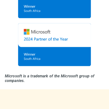
Microsoft is a trademark of the Microsoft group of
companies.