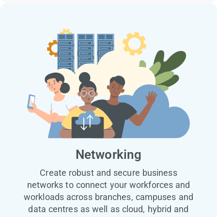
Networking
Create robust and secure business
networks to connect your workforces and
workloads across branches, campuses and
data centres as well as cloud, hybrid and