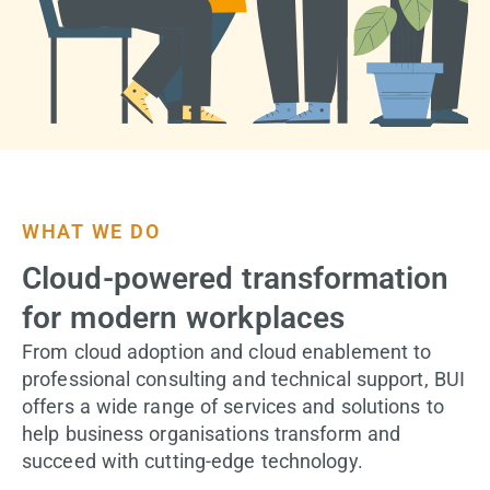
WHAT WE DO
Cloud-powered transformation
for modern workplaces
From cloud adoption and cloud enablement to
professional consulting and technical support, BUI
offers a wide range of services and solutions to
help business organisations transform and
succeed with cutting-edge technology.