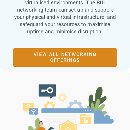
virtualised environments. The BUI
networking team can set up and support
your physical and virtual infrastructure, and
safeguard your resources to maximise
uptime and minimise disruption.
VIEW ALL NETWORKING
OFFERINGS