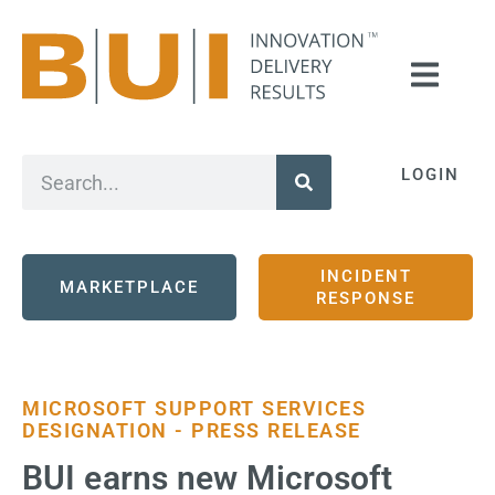
LOGIN
INCIDENT
MARKETPLACE
RESPONSE
MICROSOFT SUPPORT SERVICES
DESIGNATION - PRESS RELEASE
BUI earns new Microsoft