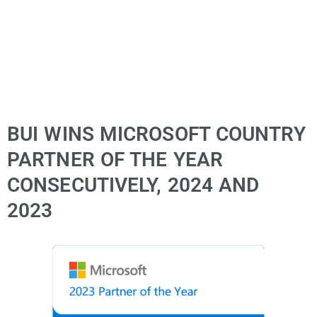
BUI WINS MICROSOFT COUNTRY
PARTNER OF THE YEAR
CONSECUTIVELY, 2024 AND
2023