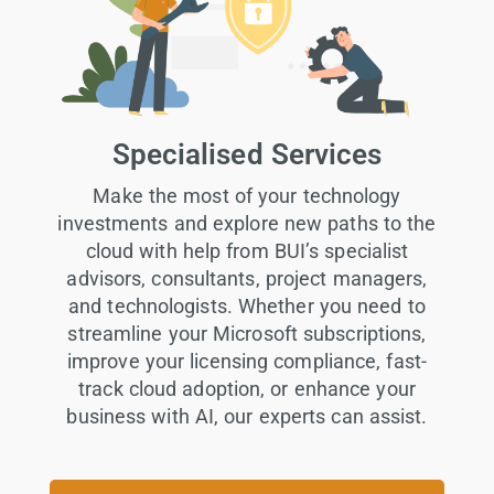
Specialised Services
Make the most of your technology
investments and explore new paths to the
cloud with help from BUI’s specialist
advisors, consultants, project managers,
and technologists. Whether you need to
streamline your Microsoft subscriptions,
improve your licensing compliance, fast-
track cloud adoption, or enhance your
business with AI, our experts can assist.