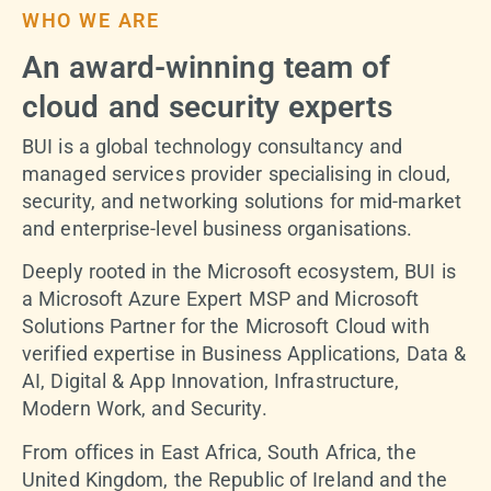
WHO WE ARE
An award-winning team of
cloud and security experts
BUI is a global technology consultancy and
managed services provider specialising in cloud,
security, and networking solutions for mid-market
and enterprise-level business organisations.
Deeply rooted in the Microsoft ecosystem, BUI is
a Microsoft Azure Expert MSP and Microsoft
Solutions Partner for the Microsoft Cloud with
verified expertise in Business Applications, Data &
AI, Digital & App Innovation, Infrastructure,
Modern Work, and Security.
From offices in East Africa, South Africa, the
United Kingdom, the Republic of Ireland and the