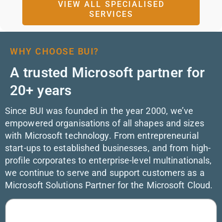
VIEW ALL SPECIALISED
SERVICES
WHY CHOOSE BUI?
A trusted Microsoft partner for
20+ years
Since BUI was founded in the year 2000, we’ve
empowered organisations of all shapes and sizes
with Microsoft technology. From entrepreneurial
start-ups to established businesses, and from high-
profile corporates to enterprise-level multinationals,
we continue to serve and support customers as a
Microsoft Solutions Partner for the Microsoft Cloud.