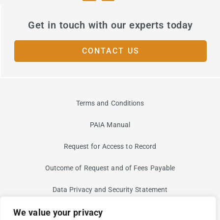
Get in touch with our experts today
CONTACT US
Terms and Conditions
PAIA Manual
Request for Access to Record
Outcome of Request and of Fees Payable
Data Privacy and Security Statement
We value your privacy
Information Security Risk