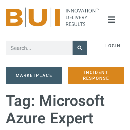
LOGIN
INCIDENT
MARKETPLACE
RESPONSE
Tag:
Microsoft
Azure Expert