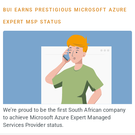
BUI EARNS PRESTIGIOUS MICROSOFT AZURE
EXPERT MSP STATUS
We’re proud to be the first South African company
to achieve Microsoft Azure Expert Managed
Services Provider status.