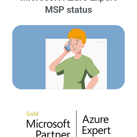
MSP status