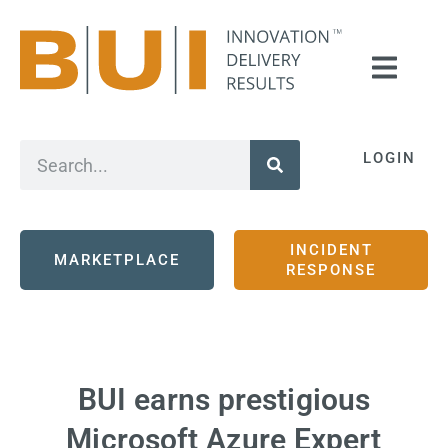
LOGIN
INCIDENT
MARKETPLACE
RESPONSE
BUI earns prestigious
Microsoft Azure Expert