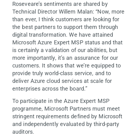
Roseveare’s sentiments are shared by
Technical Director Willem Malan: “Now, more
than ever, I think customers are looking for
the best partners to support them through
digital transformation. We have attained
Microsoft Azure Expert MSP status and that
is certainly a validation of our abilities, but
more importantly, it’s an assurance for our
customers. It shows that we’re equipped to
provide truly world-class service, and to
deliver Azure cloud services at scale for
enterprises across the board.”
To participate in the Azure Expert MSP
programme, Microsoft Partners must meet
stringent requirements defined by Microsoft
and independently evaluated by third-party
auditors.