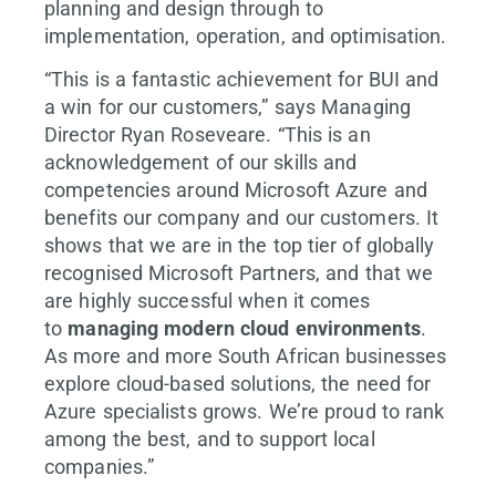
planning and design through to
implementation, operation, and optimisation.
“This is a fantastic achievement for BUI and
a win for our customers,” says Managing
Director Ryan Roseveare. “This is an
acknowledgement of our skills and
competencies around Microsoft Azure and
benefits our company and our customers. It
shows that we are in the top tier of globally
recognised Microsoft Partners, and that we
are highly successful when it comes
to
managing modern cloud environments
.
As more and more South African businesses
explore cloud-based solutions, the need for
Azure specialists grows. We’re proud to rank
among the best, and to support local
companies.”