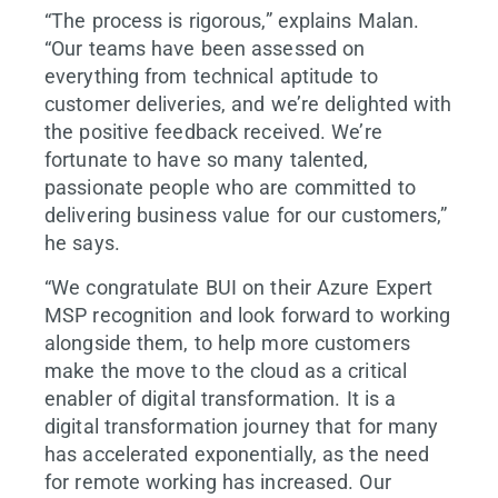
“The process is rigorous,” explains Malan.
“Our teams have been assessed on
everything from technical aptitude to
customer deliveries, and we’re delighted with
the positive feedback received. We’re
fortunate to have so many talented,
passionate people who are committed to
delivering business value for our customers,”
he says.
“We congratulate BUI on their Azure Expert
MSP recognition and look forward to working
alongside them, to help more customers
make the move to the cloud as a critical
enabler of digital transformation. It is a
digital transformation journey that for many
has accelerated exponentially, as the need
for remote working has increased. Our