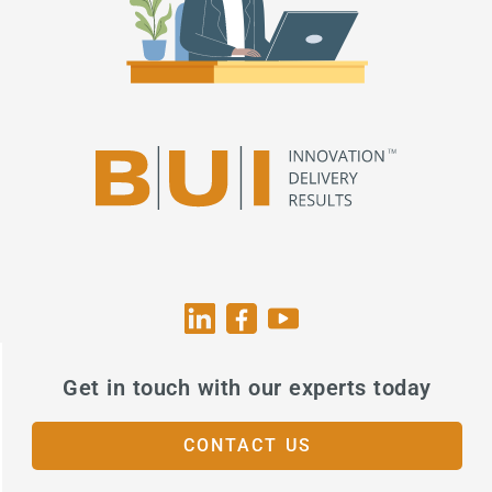
Get in touch with our experts today
CONTACT US