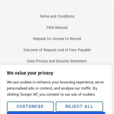
Terms and Conditions
PAIA Manual
Request for Access to Record
Outcome of Request and of Fees Payable
Data Privacy and Security Statement
Information Security Risk
We value your privacy
We use cookies to enhance your browsing experience, serve
Non-Discrimination and Non-Harassment Statement
personalised ads or content, and analyse our traffic. By
clicking "Accept All", you consent to our use of cookies.
Modern Slavery Statement
© 2025 BUI. YOUR CLOUD AND SECURITY PARTNER FOR AN
CUSTOMISE
REJECT ALL
EVOLVING WORLD.