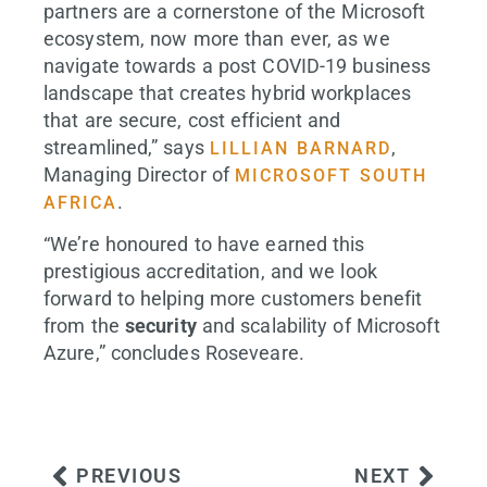
partners are a cornerstone of the Microsoft
ecosystem, now more than ever, as we
navigate towards a post COVID-19 business
landscape that creates hybrid workplaces
that are secure, cost efficient and
streamlined,” says
,
LILLIAN BARNARD
Managing Director of
MICROSOFT SOUTH
.
AFRICA
“We’re honoured to have earned this
prestigious accreditation, and we look
forward to helping more customers benefit
from the
security
and scalability of Microsoft
Azure,” concludes Roseveare.
PREVIOUS
NEXT