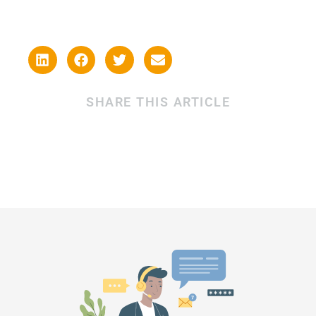
SHARE THIS ARTICLE