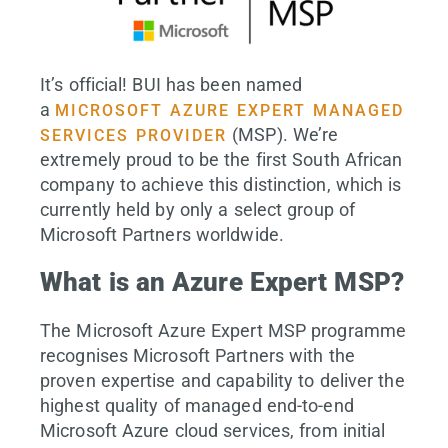
It’s official! BUI has been named
a
MICROSOFT AZURE EXPERT MANAGED
(MSP). We’re
SERVICES PROVIDER
extremely proud to be the first South African
company to achieve this distinction, which is
currently held by only a select group of
Microsoft Partners worldwide.
What is an Azure Expert MSP?
The Microsoft Azure Expert MSP programme
recognises Microsoft Partners with the
proven expertise and capability to deliver the
highest quality of managed end-to-end
Microsoft Azure cloud services, from initial