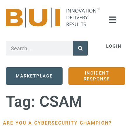
LOGIN
INCIDENT
MARKETPLACE
RESPONSE
Tag:
CSAM
ARE YOU A CYBERSECURITY CHAMPION?