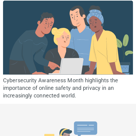
Cybersecurity Awareness Month highlights the
importance of online safety and privacy in an
increasingly connected world.