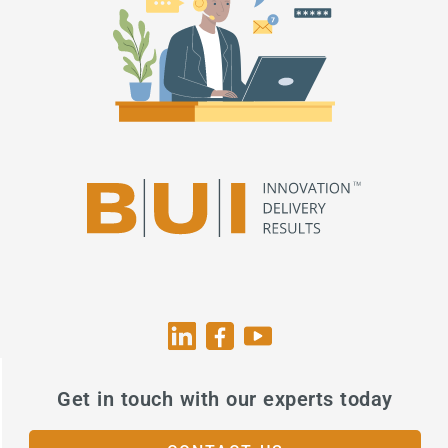
Get in touch with our experts today