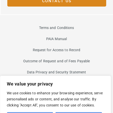
CONTACT US
Terms and Conditions
PAIA Manual
Request for Access to Record
Outcome of Request and of Fees Payable
Data Privacy and Security Statement
We value your privacy
Information Security Risk
We use cookies to enhance your browsing experience, serve
Non-Discrimination and Non-Harassment Statement
personalised ads or content, and analyse our traffic. By
clicking "Accept All", you consent to our use of cookies.
Modern Slavery Statement