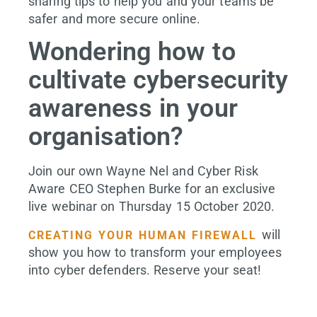
sharing tips to help you and your teams be
safer and more secure online.
Wondering how to
cultivate cybersecurity
awareness in your
organisation?
Join our own Wayne Nel and Cyber Risk
Aware CEO Stephen Burke for an exclusive
live webinar on Thursday 15 October 2020.
will
CREATING YOUR HUMAN FIREWALL
show you how to transform your employees
into cyber defenders. Reserve your seat!