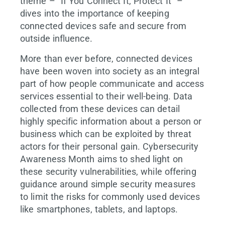
theme – “If You Connect It, Protect It” –
dives into the importance of keeping
connected devices safe and secure from
outside influence.
More than ever before, connected devices
have been woven into society as an integral
part of how people communicate and access
services essential to their well-being. Data
collected from these devices can detail
highly specific information about a person or
business which can be exploited by threat
actors for their personal gain. Cybersecurity
Awareness Month aims to shed light on
these security vulnerabilities, while offering
guidance around simple security measures
to limit the risks for commonly used devices
like smartphones, tablets, and laptops.