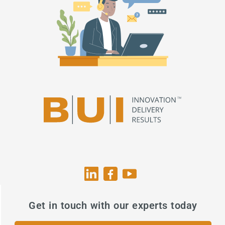
Get in touch with our experts today