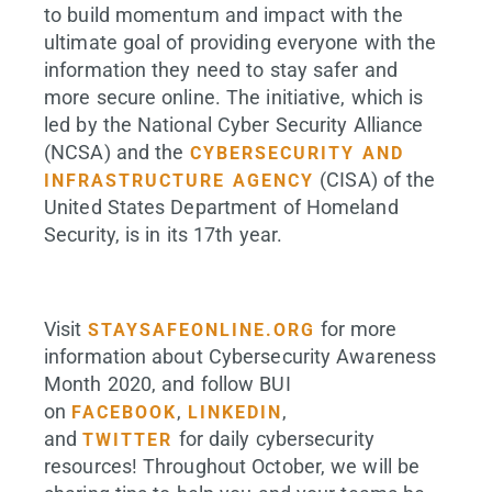
to build momentum and impact with the
ultimate goal of providing everyone with the
information they need to stay safer and
more secure online. The initiative, which is
led by the National Cyber Security Alliance
(NCSA) and the
CYBERSECURITY AND
(CISA) of the
INFRASTRUCTURE AGENCY
United States Department of Homeland
Security, is in its 17th year.
Visit
for more
STAYSAFEONLINE.ORG
information about Cybersecurity Awareness
Month 2020, and follow BUI
on
,
,
FACEBOOK
LINKEDIN
and
for daily cybersecurity
TWITTER
resources! Throughout October, we will be