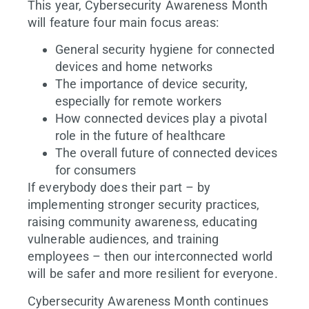
This year, Cybersecurity Awareness Month
will feature four main focus areas:
General security hygiene for connected
devices and home networks
The importance of device security,
especially for remote workers
How connected devices play a pivotal
role in the future of healthcare
The overall future of connected devices
for consumers
If everybody does their part – by
implementing stronger security practices,
raising community awareness, educating
vulnerable audiences, and training
employees – then our interconnected world
will be safer and more resilient for everyone.
Cybersecurity Awareness Month continues