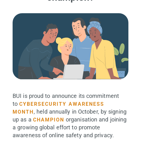
BUI is proud to announce its commitment
to
CYBERSECURITY AWARENESS
, held annually in October, by signing
MONTH
up as a
organisation and joining
CHAMPION
a growing global effort to promote
awareness of online safety and privacy.