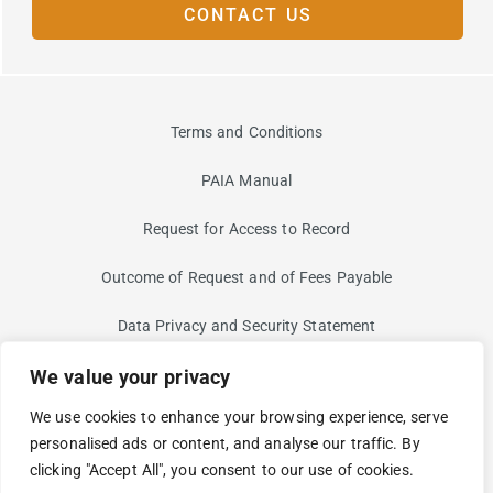
CONTACT US
Terms and Conditions
PAIA Manual
Request for Access to Record
Outcome of Request and of Fees Payable
Data Privacy and Security Statement
We value your privacy
Information Security Risk
We use cookies to enhance your browsing experience, serve
Non-Discrimination and Non-Harassment Statement
personalised ads or content, and analyse our traffic. By
clicking "Accept All", you consent to our use of cookies.
Modern Slavery Statement