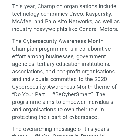
This year, Champion organisations include
technology companies Cisco, Kaspersky,
McAfee, and Palo Alto Networks, as well as
industry heavyweights like General Motors.
The Cybersecurity Awareness Month
Champion programme is a collaborative
effort among businesses, government
agencies, tertiary education institutions,
associations, and non-profit organisations
and individuals committed to the 2020
Cybersecurity Awareness Month theme of
“Do Your Part – #BeCyberSmart”. The
programme aims to empower individuals
and organisations to own their role in
protecting their part of cyberspace.
The overarching message of this year’s