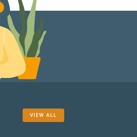
VIEW ALL