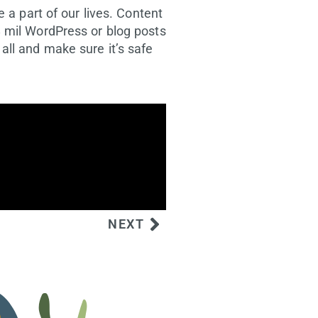
 a part of our lives. Content
8 mil WordPress or blog posts
all and make sure it’s safe
NEXT