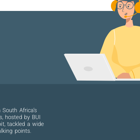
 South Africa’s
s, hosted by BUI
, tackled a wide
lking points.