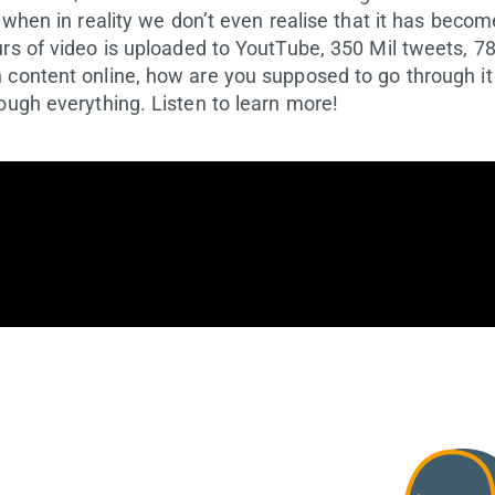
 when in reality we don’t even realise that it has become
urs of video is uploaded to YoutTube, 350 Mil tweets, 7
 content online, how are you supposed to go through it 
ough everything. Listen to learn more!