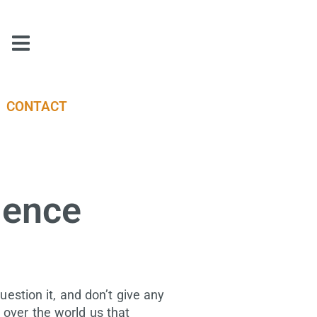
CONTACT
igence
question it, and don’t give any
 over the world us that