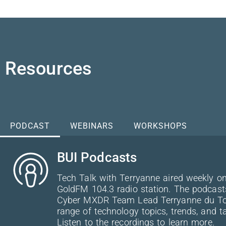
Resources
PODCAST
WEBINARS
WORKSHOPS
BUI Podcasts
Tech Talk with Terryanne aired weekly on
GoldFM 104.3 radio station. The podcast
Cyber MXDR Team Lead Terryanne du Toit
range of technology topics, trends, and ta
Listen to the recordings to learn more.