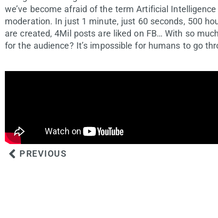
we’ve become afraid of the term Artificial Intelligence
moderation. In just 1 minute, just 60 seconds, 500 ho
are created, 4Mil posts are liked on FB… With so much
for the audience? It’s impossible for humans to go thr
PREVIOUS