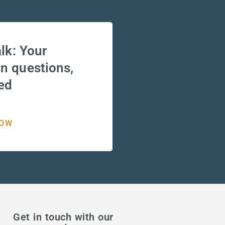
lk: Your
 questions,
ed
NOW
Get in touch with our