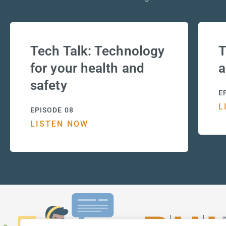
Tech Talk: Technology
T
for your health and
a
safety
E
L
EPISODE 08
LISTEN NOW