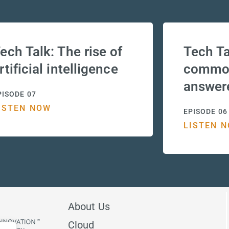
ech Talk: The rise of
Tech Ta
rtificial intelligence
common
answer
PISODE 07
ISTEN NOW
EPISODE 06
LISTEN 
About Us
Cloud