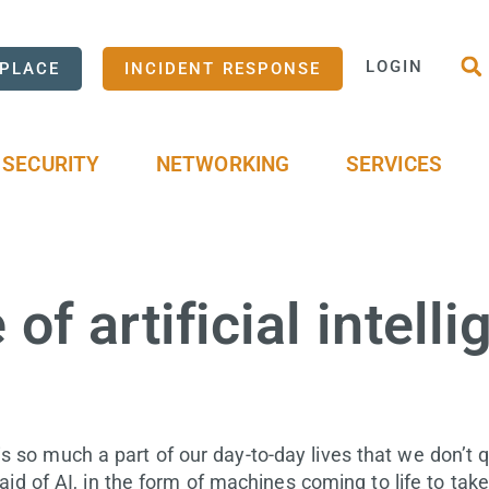
LOGIN
PLACE
INCIDENT RESPONSE
SECURITY
NETWORKING
SERVICES
of artificial intell
I is so much a part of our day-to-day lives that we don’t 
id of AI, in the form of machines coming to life to take