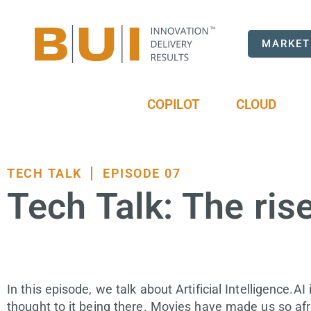
MARKET
COPILOT
CLOUD
TECH TALK
EPISODE 07
Tech Talk: The rise 
In this episode, we talk about Artificial Intelligence.A
thought to it being there. Movies have made us so afra