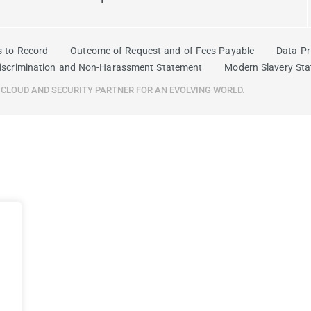
s to Record
Outcome of Request and of Fees Payable
Data Pr
iscrimination and Non-Harassment Statement
Modern Slavery St
R CLOUD AND SECURITY PARTNER FOR AN EVOLVING WORLD.