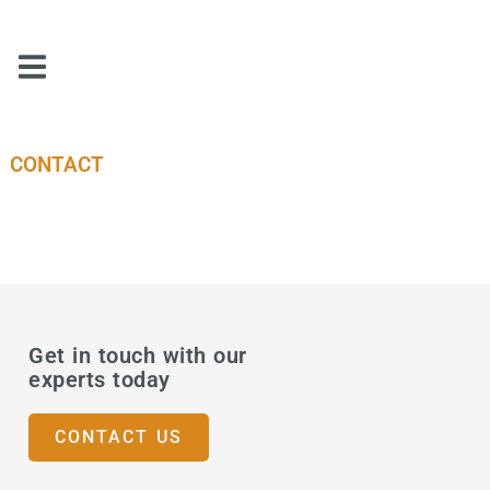
CONTACT
Get in touch with our
experts today
CONTACT US