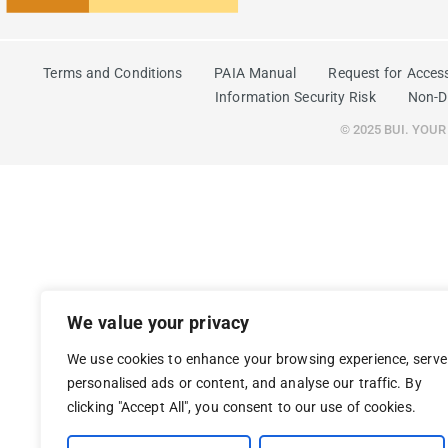
Terms and Conditions
PAIA Manual
Request for Acces
Information Security Risk
Non-D
© 2025 BUI. YOU
We value your privacy
We use cookies to enhance your browsing experience, serve
personalised ads or content, and analyse our traffic. By
clicking "Accept All", you consent to our use of cookies.