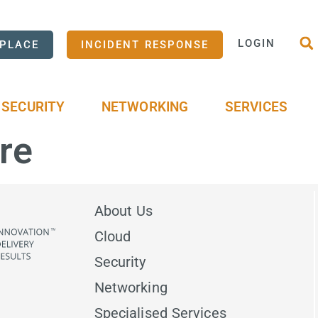
LOGIN
PLACE
INCIDENT RESPONSE
SECURITY
NETWORKING
SERVICES
re
About Us
Cloud
Security
Networking
Specialised Services