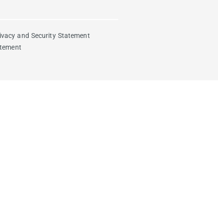
ivacy and Security Statement
atement