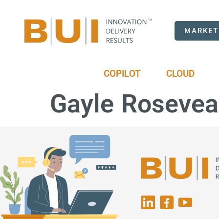
MARKET
COPILOT
CLOUD
Gayle Rosevea