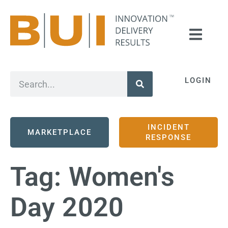
LOGIN
INCIDENT
MARKETPLACE
RESPONSE
Tag:
Women's
Day 2020