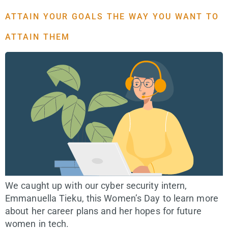
ATTAIN YOUR GOALS THE WAY YOU WANT TO
ATTAIN THEM
We caught up with our cyber security intern,
Emmanuella Tieku, this Women’s Day to learn more
about her career plans and her hopes for future
women in tech.