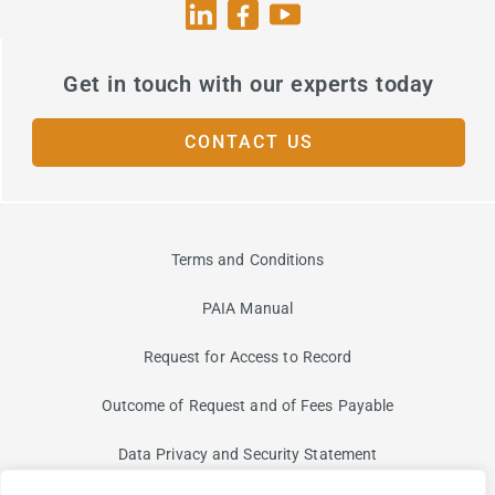
Get in touch with our experts today
CONTACT US
Terms and Conditions
PAIA Manual
Request for Access to Record
Outcome of Request and of Fees Payable
Data Privacy and Security Statement