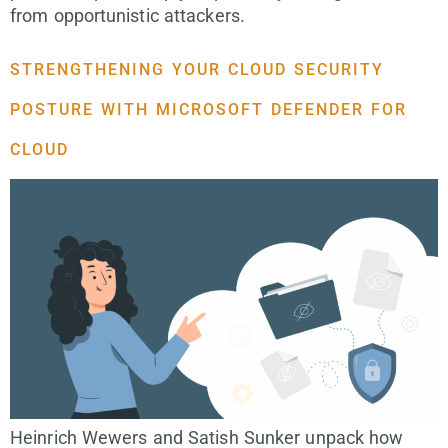
from opportunistic attackers.
STRENGTHENING YOUR CLOUD SECURITY
POSTURE WITH MICROSOFT DEFENDER FOR
CLOUD
Heinrich Wewers and Satish Sunker unpack how