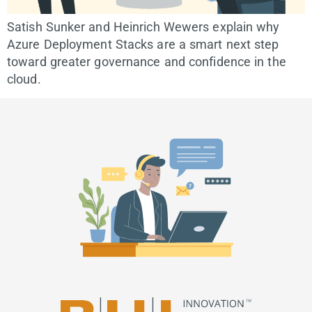
Satish Sunker and Heinrich Wewers explain why
Azure Deployment Stacks are a smart next step
toward greater governance and confidence in the
cloud.