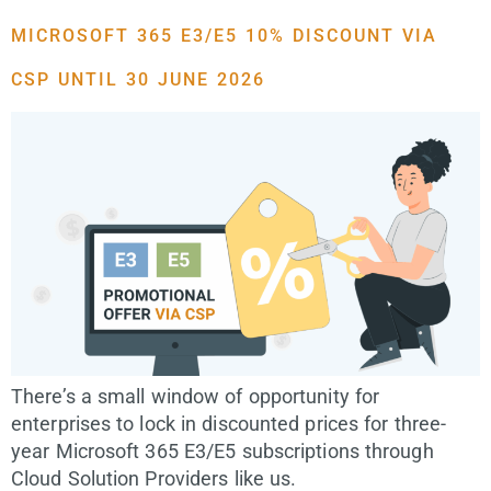
MICROSOFT 365 E3/E5 10% DISCOUNT VIA
CSP UNTIL 30 JUNE 2026
There’s a small window of opportunity for
enterprises to lock in discounted prices for three-
year Microsoft 365 E3/E5 subscriptions through
Cloud Solution Providers like us.