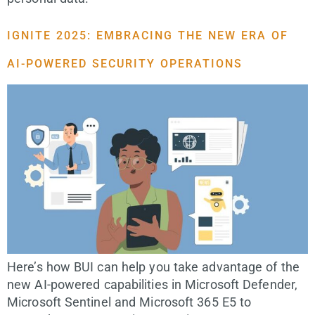
IGNITE 2025: EMBRACING THE NEW ERA OF
AI-POWERED SECURITY OPERATIONS
Here’s how BUI can help you take advantage of the
new AI-powered capabilities in Microsoft Defender,
Microsoft Sentinel and Microsoft 365 E5 to