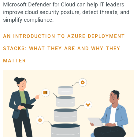
Microsoft Defender for Cloud can help IT leaders
improve cloud security posture, detect threats, and
simplify compliance.
AN INTRODUCTION TO AZURE DEPLOYMENT
STACKS: WHAT THEY ARE AND WHY THEY
MATTER