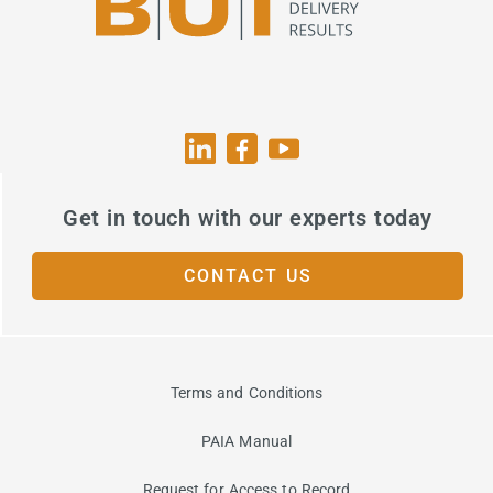
Get in touch with our experts today
CONTACT US
Terms and Conditions
PAIA Manual
Request for Access to Record