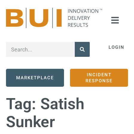
LOGIN
INCIDENT
MARKETPLACE
RESPONSE
Tag:
Satish
Sunker