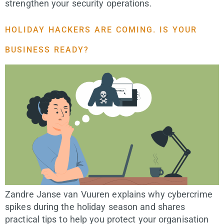
strengthen your security operations.
HOLIDAY HACKERS ARE COMING. IS YOUR
BUSINESS READY?
Zandre Janse van Vuuren explains why cybercrime
spikes during the holiday season and shares
practical tips to help you protect your organisation