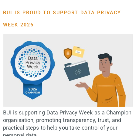
BUI IS PROUD TO SUPPORT DATA PRIVACY
WEEK 2026
BUI is supporting Data Privacy Week as a Champion
organisation, promoting transparency, trust, and
practical steps to help you take control of your
personal data.