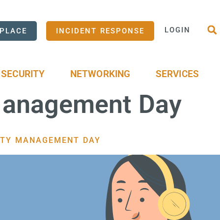
LOGIN
PLACE
INCIDENT RESPONSE
SECURITY
NETWORKING
SERVICES
 Management Day
TITY MANAGEMENT DAY