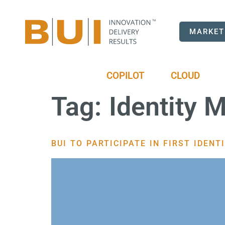
MARKET
COPILOT
CLOUD
Tag:
Identity
BUI TO PARTICIPATE IN FIRST IDEN