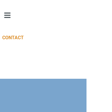
CONTACT