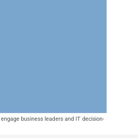
 engage business leaders and IT decision-