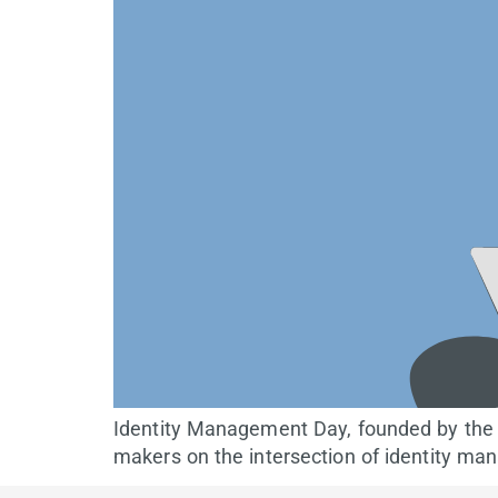
Identity Management Day, founded by the I
makers on the intersection of identity ma