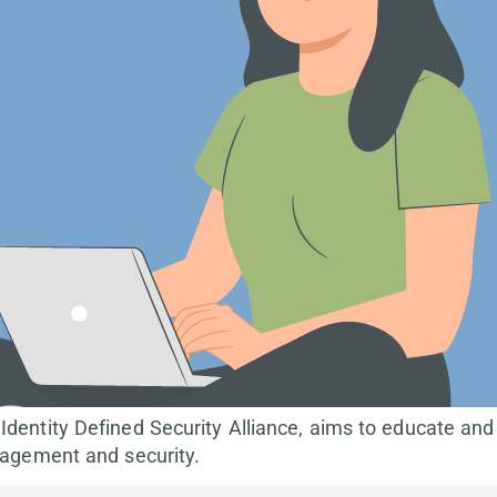
dentity Defined Security Alliance, aims to educate and
nagement and security.