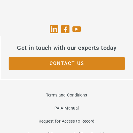
Get in touch with our experts today
CONTACT US
Terms and Conditions
PAIA Manual
Request for Access to Record