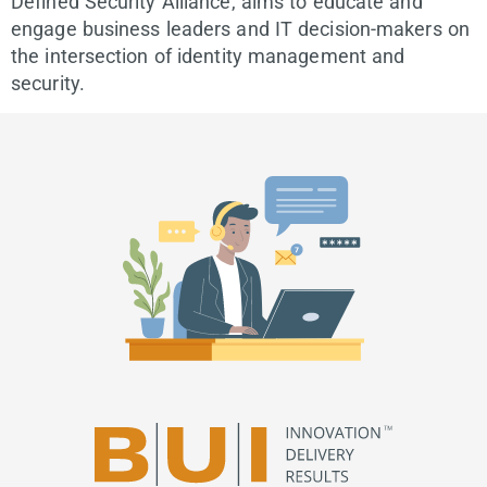
Defined Security Alliance, aims to educate and
engage business leaders and IT decision-makers on
the intersection of identity management and
security.