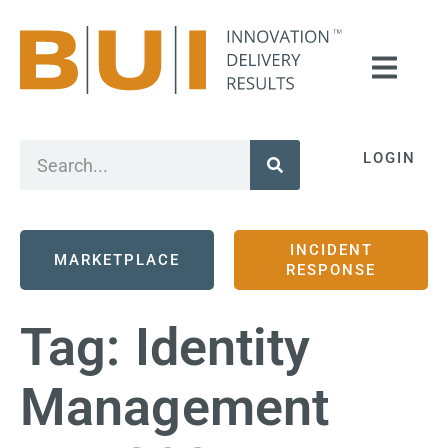
LOGIN
INCIDENT
MARKETPLACE
RESPONSE
Tag:
Identity
Management