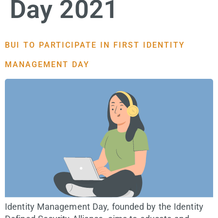
Day 2021
BUI TO PARTICIPATE IN FIRST IDENTITY
MANAGEMENT DAY
Identity Management Day, founded by the Identity