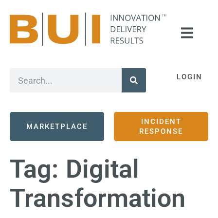
LOGIN
INCIDENT
MARKETPLACE
RESPONSE
Tag:
Digital
Transformation