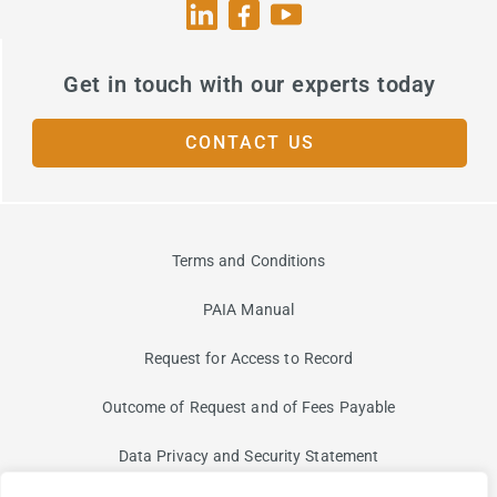
Get in touch with our experts today
CONTACT US
Terms and Conditions
PAIA Manual
Request for Access to Record
Outcome of Request and of Fees Payable
Data Privacy and Security Statement