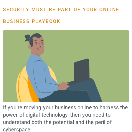
SECURITY MUST BE PART OF YOUR ONLINE
BUSINESS PLAYBOOK
If you’re moving your business online to harness the
power of digital technology, then you need to
understand both the potential and the peril of
cyberspace.