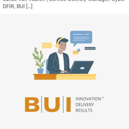
DFIR, BUI […]