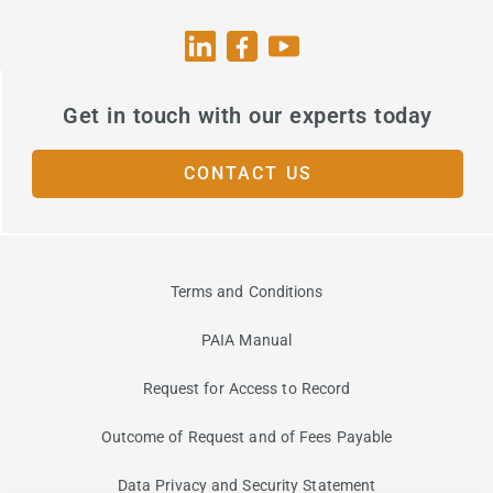
Get in touch with our experts today
CONTACT US
Terms and Conditions
PAIA Manual
Request for Access to Record
Outcome of Request and of Fees Payable
Data Privacy and Security Statement