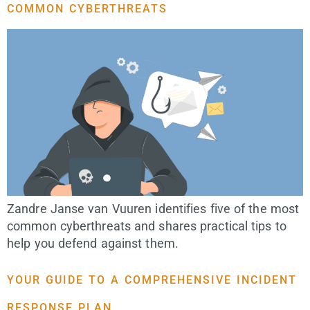
COMMON CYBERTHREATS
Zandre Janse van Vuuren identifies five of the most
common cyberthreats and shares practical tips to
help you defend against them.
YOUR GUIDE TO A COMPREHENSIVE INCIDENT
RESPONSE PLAN