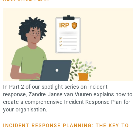
In Part 2 of our spotlight series on incident
response, Zandre Janse van Vuuren explains how to
create a comprehensive Incident Response Plan for
your organisation.
INCIDENT RESPONSE PLANNING: THE KEY TO