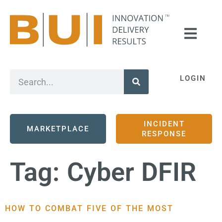
LOGIN
INCIDENT
MARKETPLACE
RESPONSE
Tag:
Cyber DFIR
HOW TO COMBAT FIVE OF THE MOST