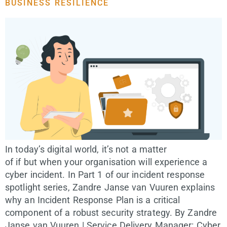
BUSINESS RESILIENCE
In today’s digital world, it’s not a matter
of if but when your organisation will experience a
cyber incident. In Part 1 of our incident response
spotlight series, Zandre Janse van Vuuren explains
why an Incident Response Plan is a critical
component of a robust security strategy. By Zandre
Janse van Vuuren | Service Delivery Manager: Cyber