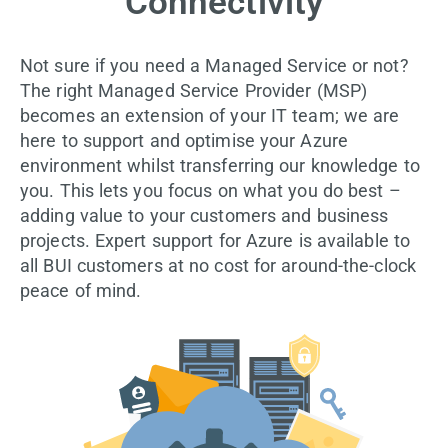
Connectivity
Not sure if you need a Managed Service or not?
The right Managed Service Provider (MSP)
becomes an extension of your IT team; we are
here to support and optimise your Azure
environment whilst transferring our knowledge to
you. This lets you focus on what you do best –
adding value to your customers and business
projects. Expert support for Azure is available to
all BUI customers at no cost for around-the-clock
peace of mind.