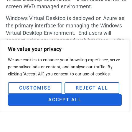
screen WVD managed environment.
Windows Virtual Desktop is deployed on Azure as
the primary interface for managing the Windows
Virtual Desktop Environment. End-users will
connect using any supported web browser – with
easy and secure access to their virtualized
We value your privacy
desktops and applications – all the time, from any
We use cookies to enhance your browsing experience, serve
device.
personalised ads or content, and analyse our traffic. By
clicking "Accept All", you consent to our use of cookies.
BUI will enable, manage and support your
Windows Virtual Desktop Environment:
CUSTOMISE
REJECT ALL
One-day planning workshop to assess
desktop virtualization needs
ACCEPT ALL
Windows Virtual Desktop on Azure
Deployment Plan
Create and enable Azure landing zone
Enabling minimum security as per BUI best