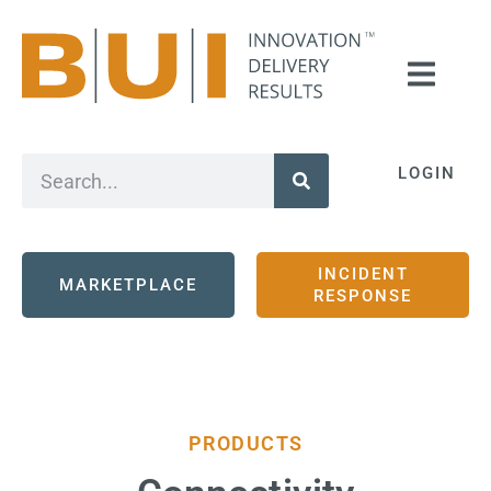
LOGIN
INCIDENT
MARKETPLACE
RESPONSE
PRODUCTS