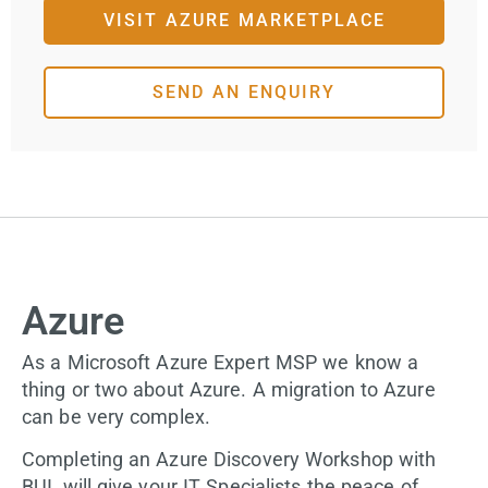
VISIT AZURE MARKETPLACE
SEND AN ENQUIRY
Azure
As a Microsoft Azure Expert MSP we know a
thing or two about Azure. A migration to Azure
can be very complex.
Completing an Azure Discovery Workshop with
BUI, will give your IT Specialists the peace of