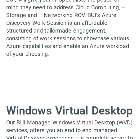
mind they need to address Cloud Computing, –
Storage and – Networking ROV. BUI’s Azure
Discovery Work Session is an affordable,
structured and tailormade engagement,
consisting of work sessions to showcase various
Azure capabilities and enable an Azure workload
of your choosing.
Windows Virtual Desktop
Our BUI Managed Windows Virtual Desktop (WVD)
services, offers you an end to end managed
Virtual Desktop experience – a complete server to