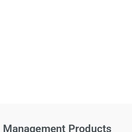
Management Products