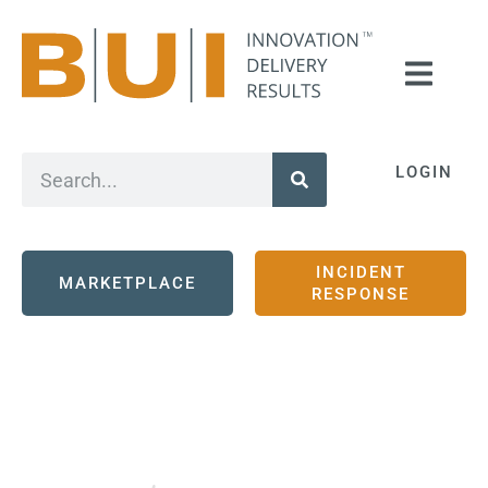
LOGIN
INCIDENT
MARKETPLACE
RESPONSE