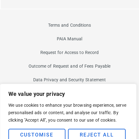
Terms and Conditions
PAIA Manual
Request for Access to Record
Outcome of Request and of Fees Payable
Data Privacy and Security Statement
We value your privacy
Information Security Risk
We use cookies to enhance your browsing experience, serve
Non-Discrimination and Non-Harassment Statement
personalised ads or content, and analyse our traffic. By
clicking "Accept All", you consent to our use of cookies.
Modern Slavery Statement
© 2025 BUI. YOUR CLOUD AND SECURITY PARTNER FOR AN
CUSTOMISE
REJECT ALL