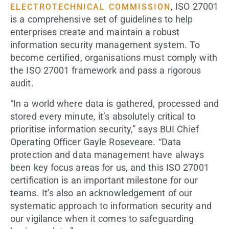
, ISO 27001
ELECTROTECHNICAL COMMISSION
is a comprehensive set of guidelines to help
enterprises create and maintain a robust
information security management system. To
become certified, organisations must comply with
the ISO 27001 framework and pass a rigorous
audit.
“In a world where data is gathered, processed and
stored every minute, it’s absolutely critical to
prioritise information security,” says BUI Chief
Operating Officer Gayle Roseveare. “Data
protection and data management have always
been key focus areas for us, and this ISO 27001
certification is an important milestone for our
teams. It’s also an acknowledgement of our
systematic approach to information security and
our vigilance when it comes to safeguarding