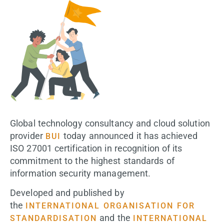
Global technology consultancy and cloud solution
provider
today announced it has achieved
BUI
ISO 27001 certification in recognition of its
commitment to the highest standards of
information security management.
Developed and published by
the
INTERNATIONAL ORGANISATION FOR
and the
STANDARDISATION
INTERNATIONAL