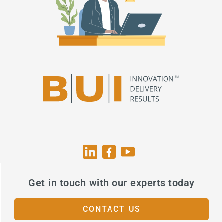
Get in touch with our experts today
CONTACT US