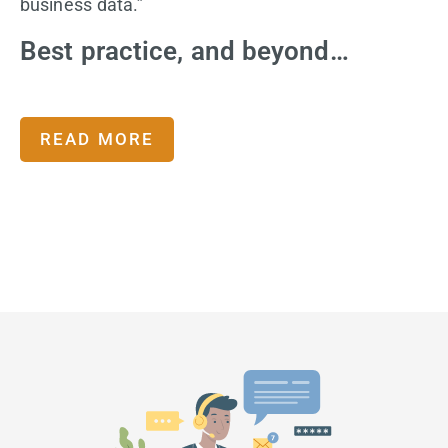
business data.”
Best practice, and beyond…
READ MORE