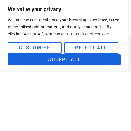
We value your privacy
VISIT AZURE MARKETPLACE
We use cookies to enhance your browsing experience, serve
personalised ads or content, and analyse our traffic. By
clicking "Accept All", you consent to our use of cookies.
CUSTOMISE
REJECT ALL
ACCEPT ALL