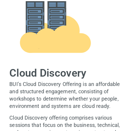
Cloud Discovery
BUI’s Cloud Discovery Offering is an affordable
and structured engagement, consisting of
workshops to determine whether your people,
environment and systems are cloud ready.
Cloud Discovery offering comprises various
sessions that focus on the business, technical,