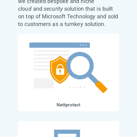
we created bespoke and niche
cloud
and
security
solution that is built
on top of Microsoft Technology and sold
to customers as a turnkey solution.
Nettprotect