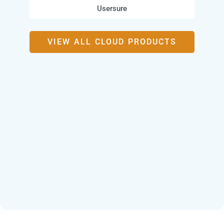
Usersure
VIEW ALL CLOUD PRODUCTS