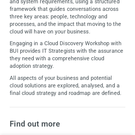
and system requirements, using a structured
framework that guides conversations across
three key areas: people, technology and
processes, and the impact that moving to the
cloud will have on your business.
Engaging in a Cloud Discovery Workshop with
BUI provides IT Strategists with the assurance
they need with a comprehensive cloud
adoption strategy.
All aspects of your business and potential
cloud solutions are explored, analysed, and a
final cloud strategy and roadmap are defined.
Find out more