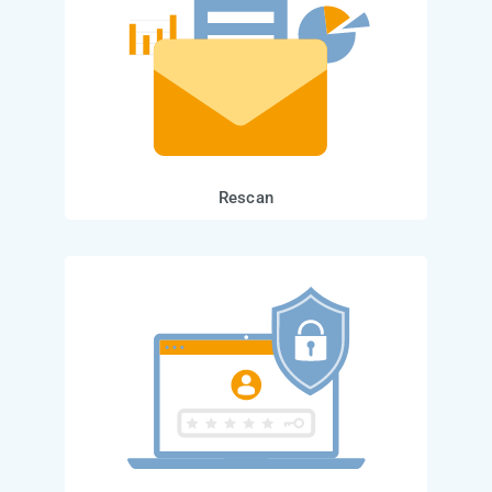
Rescan