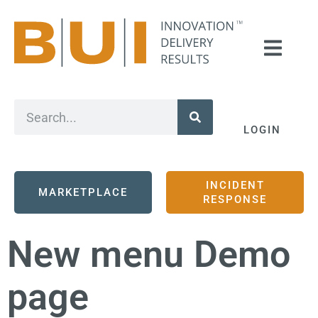
LOGIN
INCIDENT
MARKETPLACE
RESPONSE
New menu Demo
page