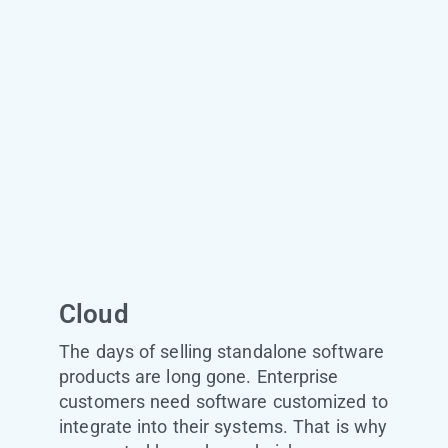
Cloud
The days of selling standalone software
products are long gone. Enterprise
customers need software customized to
integrate into their systems. That is why