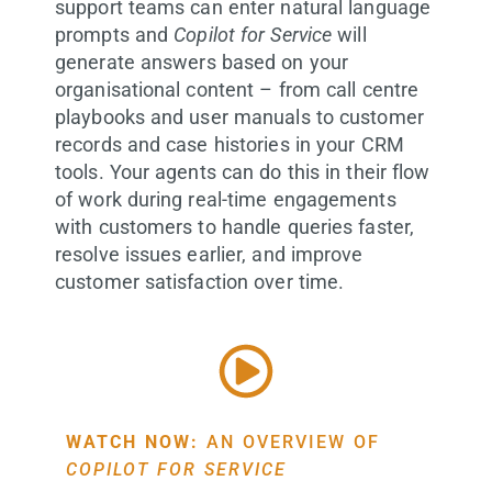
support teams can enter natural language
prompts and
Copilot for Service
will
generate answers based on your
organisational content – from call centre
playbooks and user manuals to customer
records and case histories in your CRM
tools. Your agents can do this in their flow
of work during real-time engagements
with customers to handle queries faster,
resolve issues earlier, and improve
customer satisfaction over time.
WATCH NOW:
AN OVERVIEW OF
COPILOT FOR SERVICE