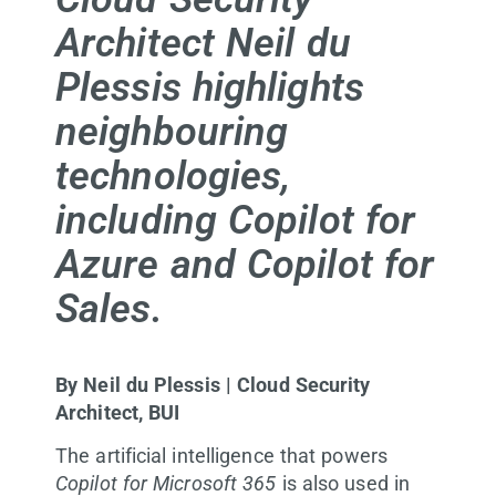
Architect Neil du
Plessis highlights
neighbouring
technologies,
including Copilot for
Azure and Copilot for
Sales.
By Neil du Plessis | Cloud Security
Architect, BUI
The artificial intelligence that powers
Copilot for Microsoft 365
is also used in