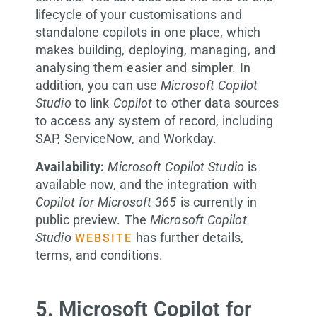
lifecycle of your customisations and
standalone copilots in one place, which
makes building, deploying, managing, and
analysing them easier and simpler. In
addition, you can use
Microsoft Copilot
Studio
to link
Copilot
to other data sources
to access any system of record, including
SAP, ServiceNow, and Workday.
Availability:
Microsoft Copilot Studio
is
available now, and the integration with
Copilot for Microsoft 365
is currently in
public preview. The
Microsoft Copilot
Studio
has further details,
WEBSITE
terms, and conditions.
5. Microsoft Copilot for