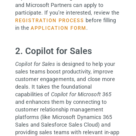
and Microsoft Partners can apply to
participate. If you’re interested, review the
before filling
REGISTRATION PROCESS
in the
.
APPLICATION FORM
2. Copilot for Sales
Copilot for Sales
is designed to help your
sales teams boost productivity, improve
customer engagements, and close more
deals. It takes the foundational
capabilities of
Copilot for Microsoft 365
and enhances them by connecting to
customer relationship management
platforms (like Microsoft Dynamics 365
Sales and Salesforce Sales Cloud) and
providing sales teams with relevant in-app