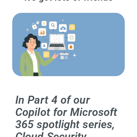
In Part 4 of our
Copilot for Microsoft
365 spotlight series,
Cloud Security