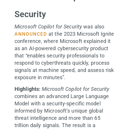
Security
Microsoft Copilot for Security
was also
at the 2023 Microsoft Ignite
ANNOUNCED
conference, where Microsoft explained it
as an AI-powered cybersecurity product
that “enables security professionals to
respond to cyberthreats quickly, process
signals at machine speed, and assess risk
exposure in minutes”.
Highlights:
Microsoft Copilot for Security
combines an advanced Large Language
Model with a security-specific model
informed by Microsoft’s unique global
threat intelligence and more than 65
trillion daily signals. The result is a