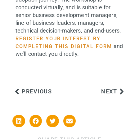
conducted virtually, and is suitable for
senior business development managers,
line-of-business leaders, managers,
technical decision-makers, and end-users.
REGISTER YOUR INTEREST BY
and
COMPLETING THIS DIGITAL FORM
we’ll contact you directly.
PREVIOUS
NEXT