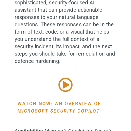
sophisticated, security-focused AI
assistant that can provide actionable
responses to your natural language
questions. These responses can be in the
form of text, code, or a visual that helps
you understand the full context of a
security incident, its impact, and the next
steps you should take for remediation and
defence hardening.
WATCH NOW:
AN OVERVIEW OF
MICROSOFT SECURITY COPILOT
Availability:
Microsoft Copilot for Security