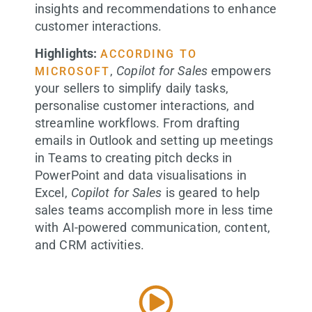
insights and recommendations to enhance
customer interactions.
Highlights:
ACCORDING TO
,
Copilot for Sales
empowers
MICROSOFT
your sellers to simplify daily tasks,
personalise customer interactions, and
streamline workflows. From drafting
emails in Outlook and setting up meetings
in Teams to creating pitch decks in
PowerPoint and data visualisations in
Excel,
Copilot for Sales
is geared to help
sales teams accomplish more in less time
with AI-powered communication, content,
and CRM activities.