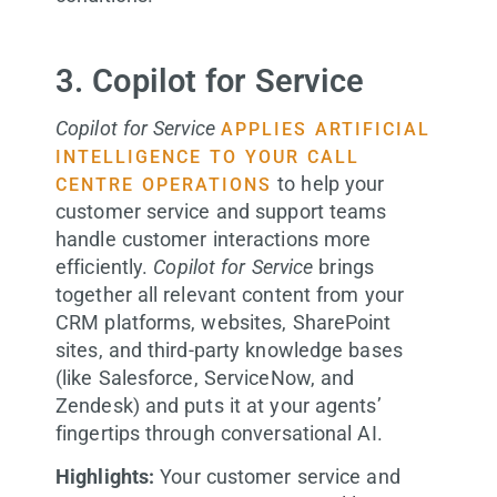
3. Copilot for Service
Copilot for Service
APPLIES ARTIFICIAL
INTELLIGENCE TO YOUR CALL
to help your
CENTRE OPERATIONS
customer service and support teams
handle customer interactions more
efficiently.
Copilot for Service
brings
together all relevant content from your
CRM platforms, websites, SharePoint
sites, and third-party knowledge bases
(like Salesforce, ServiceNow, and
Zendesk) and puts it at your agents’
fingertips through conversational AI.
Highlights:
Your customer service and