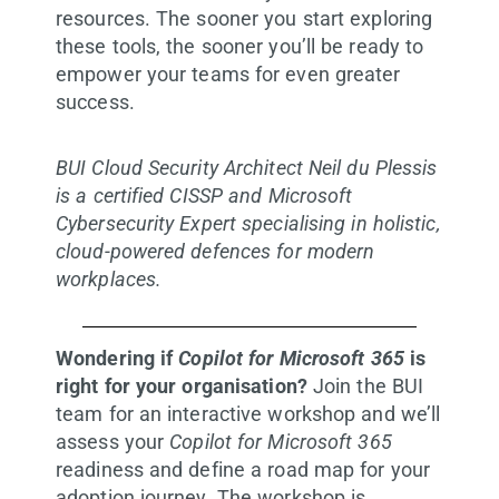
resources. The sooner you start exploring
these tools, the sooner you’ll be ready to
empower your teams for even greater
success.
BUI Cloud Security Architect Neil du Plessis
is a certified CISSP and Microsoft
Cybersecurity Expert specialising in holistic,
cloud-powered defences for modern
workplaces.
Wondering if
Copilot for Microsoft 365
is
right for your organisation?
Join the BUI
team for an interactive workshop and we’ll
assess your
Copilot for Microsoft 365
readiness and define a road map for your
adoption journey. The workshop is