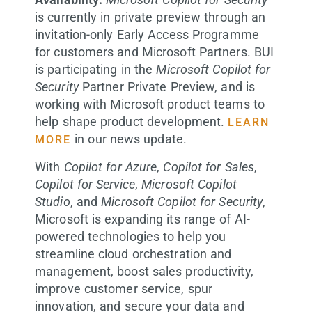
is currently in private preview through an
invitation-only Early Access Programme
for customers and Microsoft Partners. BUI
is participating in the
Microsoft Copilot for
Security
Partner Private Preview, and is
working with Microsoft product teams to
help shape product development.
LEARN
in our news update.
MORE
With
Copilot for Azure
,
Copilot for Sales
,
Copilot for Service
,
Microsoft Copilot
Studio
, and
Microsoft Copilot for Security
,
Microsoft is expanding its range of AI-
powered technologies to help you
streamline cloud orchestration and
management, boost sales productivity,
improve customer service, spur
innovation, and secure your data and