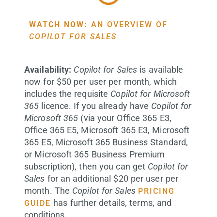
WATCH NOW:
AN OVERVIEW OF
COPILOT FOR SALES
Availability:
Copilot for Sales
is available
now for $50 per user per month, which
includes the requisite
Copilot for Microsoft
365
licence. If you already have
Copilot for
Microsoft 365
(via your Office 365 E3,
Office 365 E5, Microsoft 365 E3, Microsoft
365 E5, Microsoft 365 Business Standard,
or Microsoft 365 Business Premium
subscription), then you can get
Copilot for
Sales
for an additional $20 per user per
month. The
Copilot for Sales
PRICING
has further details, terms, and
GUIDE
conditions.