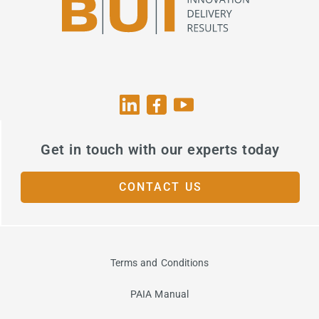
Get in touch with our experts today
CONTACT US
Terms and Conditions
PAIA Manual