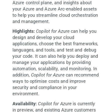
Azure control plane, and insights about
your Azure and Azure Arc-enabled assets
to help you streamline cloud orchestration
and management.
Highlights:
Copilot for Azure
can help you
design and develop your cloud
applications, choose the best frameworks,
languages, and tools, and test and debug
your code. It can also help you deploy and
manage your applications by providing
automation, scalability, and monitoring. In
addition,
Copilot for Azure
can recommend
ways to optimise costs and improve
security and compliance in your
environment.
Availability:
Copilot for Azure
is currently
in preview, and existing Azure customers