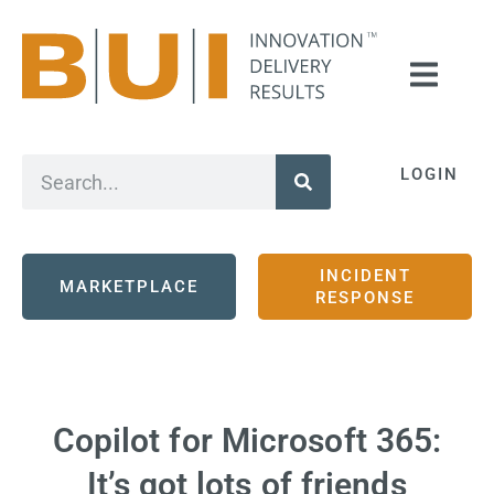
LOGIN
INCIDENT
MARKETPLACE
RESPONSE
Copilot for Microsoft 365:
It’s got lots of friends