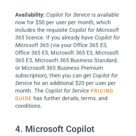
Availability:
Copilot for Service
is available
now for $50 per user per month, which
includes the requisite
Copilot for Microsoft
365
licence. If you already have
Copilot for
Microsoft 365
(via your Office 365 E3,
Office 365 E5, Microsoft 365 E3, Microsoft
365 E5, Microsoft 365 Business Standard,
or Microsoft 365 Business Premium
subscription), then you can get
Copilot for
Service
for an additional $20 per user per
month. The
Copilot for Service
PRICING
has further details, terms, and
GUIDE
conditions.
4. Microsoft Copilot