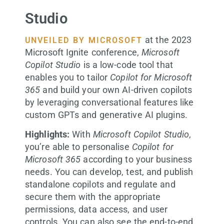
Studio
at the 2023
UNVEILED BY MICROSOFT
Microsoft Ignite conference,
Microsoft
Copilot Studio
is a low-code tool that
enables you to tailor
Copilot for Microsoft
365
and build your own AI-driven copilots
by leveraging conversational features like
custom GPTs and generative AI plugins.
Highlights:
With
Microsoft Copilot Studio
,
you’re able to personalise
Copilot for
Microsoft 365
according to your business
needs. You can develop, test, and publish
standalone copilots and regulate and
secure them with the appropriate
permissions, data access, and user
controls. You can also see the end-to-end