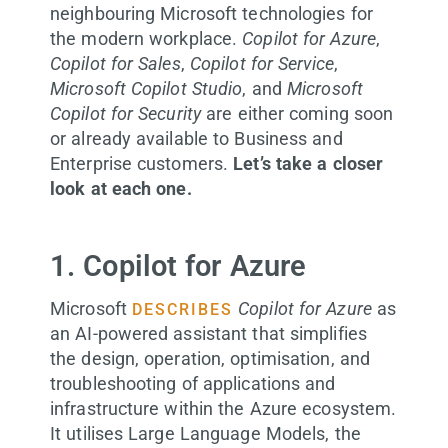
neighbouring Microsoft technologies for
the modern workplace.
Copilot for Azure
,
Copilot for Sales
,
Copilot for Service
,
Microsoft Copilot Studio
, and
Microsoft
Copilot for Security
are either coming soon
or already available to Business and
Enterprise customers.
Let’s take a closer
look at each one.
1. Copilot for Azure
Microsoft
Copilot for Azure
as
DESCRIBES
an AI-powered assistant that simplifies
the design, operation, optimisation, and
troubleshooting of applications and
infrastructure within the Azure ecosystem.
It utilises Large Language Models, the