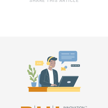
SHARE THIS ARTICLE