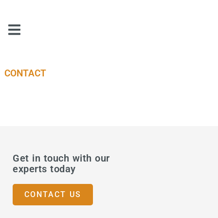
CONTACT
Get in touch with our
experts today
CONTACT US