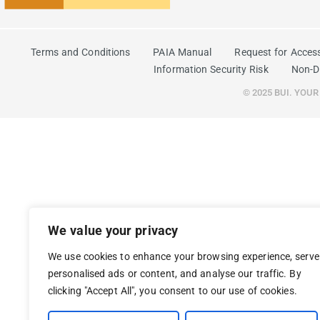
Terms and Conditions
PAIA Manual
Request for Acces
Information Security Risk
Non-D
© 2025 BUI. YOU
We value your privacy
We use cookies to enhance your browsing experience, serve
personalised ads or content, and analyse our traffic. By
clicking "Accept All", you consent to our use of cookies.