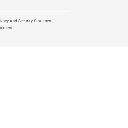
ivacy and Security Statement
atement