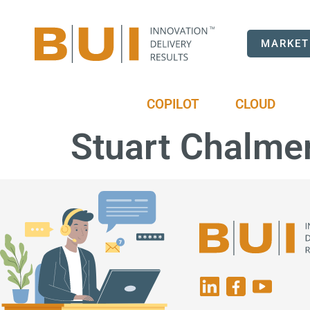
MARKET
COPILOT
CLOUD
Stuart Chalme