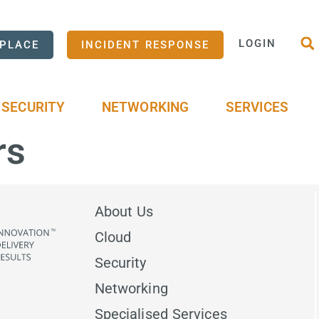
LOGIN
PLACE
INCIDENT RESPONSE
SECURITY
NETWORKING
SERVICES
rs
About Us
Cloud
Security
Networking
Specialised Services