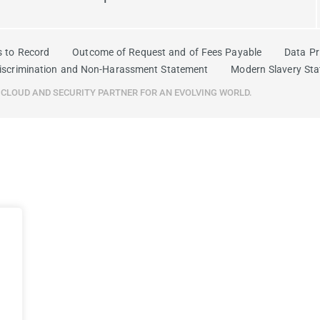
s to Record
Outcome of Request and of Fees Payable
Data Pr
iscrimination and Non-Harassment Statement
Modern Slavery St
R CLOUD AND SECURITY PARTNER FOR AN EVOLVING WORLD.