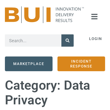
LOGIN
INCIDENT
MARKETPLACE
RESPONSE
Category:
Data
Privacy