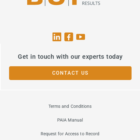
Get in touch with our experts today
CONTACT US
Terms and Conditions
PAIA Manual
Request for Access to Record