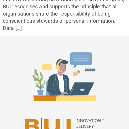
BUI recognises and supports the principle that all
organisations share the responsibility of being
conscientious stewards of personal information.
Data […]