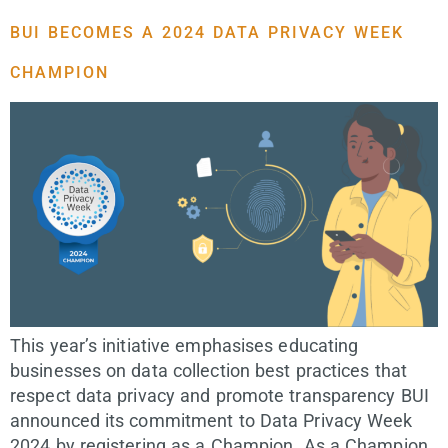
BUI BECOMES A 2024 DATA PRIVACY WEEK
CHAMPION
This year’s initiative emphasises educating
businesses on data collection best practices that
respect data privacy and promote transparency​ BUI
announced its commitment to Data Privacy Week
2024 by registering as a Champion. As a Champion,