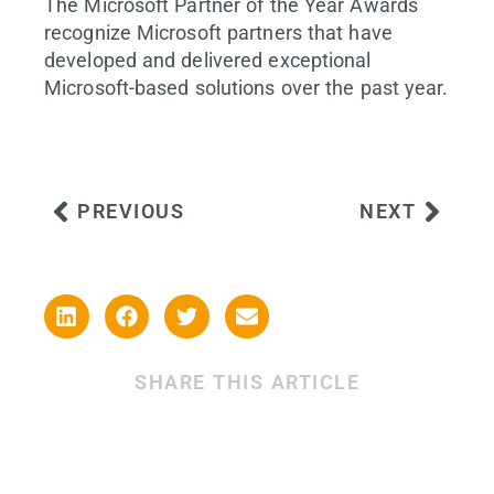
The Microsoft Partner of the Year Awards
recognize Microsoft partners that have
developed and delivered exceptional
Microsoft-based solutions over the past year.
PREVIOUS
NEXT
SHARE THIS ARTICLE