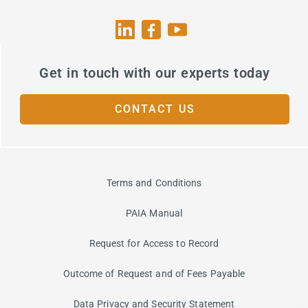
Get in touch with our experts today
CONTACT US
Terms and Conditions
PAIA Manual
Request for Access to Record
Outcome of Request and of Fees Payable
Data Privacy and Security Statement