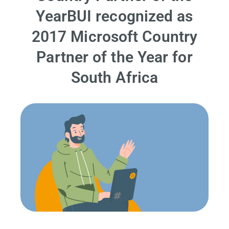
YearBUI recognized as
2017 Microsoft Country
Partner of the Year for
South Africa