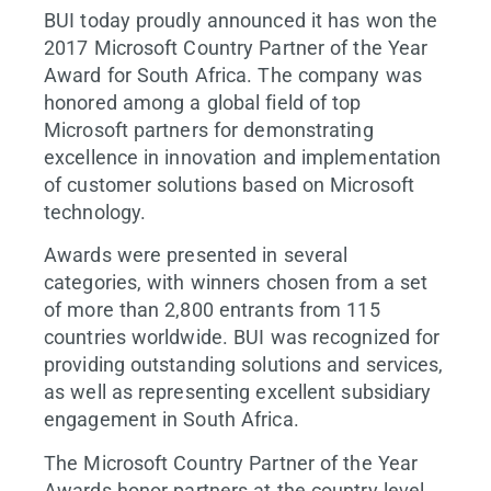
BUI today proudly announced it has won the
2017 Microsoft Country Partner of the Year
Award for South Africa. The company was
honored among a global field of top
Microsoft partners for demonstrating
excellence in innovation and implementation
of customer solutions based on Microsoft
technology.
Awards were presented in several
categories, with winners chosen from a set
of more than 2,800 entrants from 115
countries worldwide. BUI was recognized for
providing outstanding solutions and services,
as well as representing excellent subsidiary
engagement in South Africa.
The Microsoft Country Partner of the Year
Awards honor partners at the country level