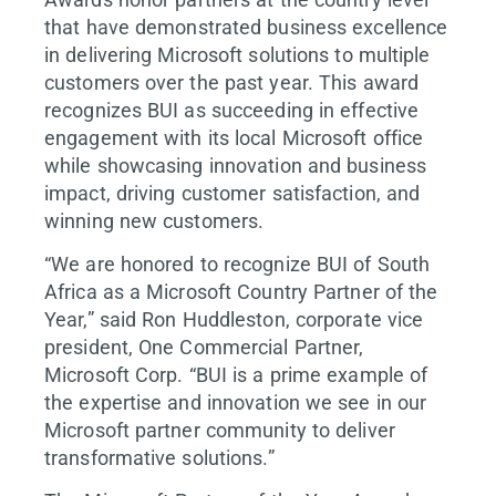
that have demonstrated business excellence
in delivering Microsoft solutions to multiple
customers over the past year. This award
recognizes BUI as succeeding in effective
engagement with its local Microsoft office
while showcasing innovation and business
impact, driving customer satisfaction, and
winning new customers.
“We are honored to recognize BUI of South
Africa as a Microsoft Country Partner of the
Year,” said Ron Huddleston, corporate vice
president, One Commercial Partner,
Microsoft Corp. “BUI is a prime example of
the expertise and innovation we see in our
Microsoft partner community to deliver
transformative solutions.”