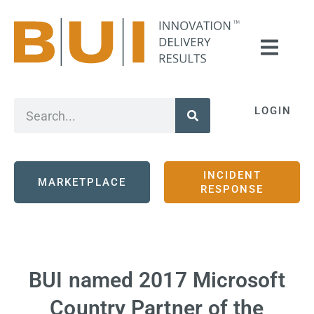
LOGIN
INCIDENT
MARKETPLACE
RESPONSE
BUI named 2017 Microsoft
Country Partner of the