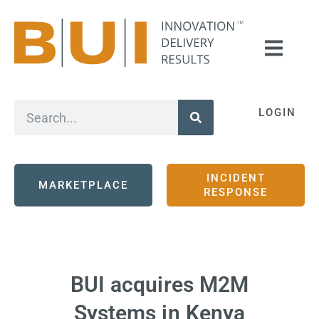
LOGIN
INCIDENT
MARKETPLACE
RESPONSE
BUI acquires M2M
Systems in Kenya