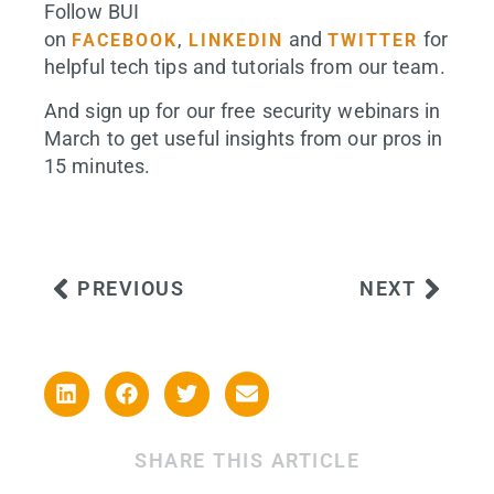
Follow BUI
on
,
and
for
FACEBOOK
LINKEDIN
TWITTER
helpful tech tips and tutorials from our team.
And sign up for our free security webinars in
March to get useful insights from our pros in
15 minutes.
PREVIOUS
NEXT
SHARE THIS ARTICLE