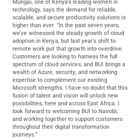
Mungai, one of Kenya’s leading women in
technology, says the demand for reliable,
scalable, and secure productivity solutions is
higher than ever. “In the past seven years,
we’ve witnessed the steady growth of cloud
adoption in Kenya, but last year’s shift to
remote work put that growth into overdrive.
Customers are looking to harness the full
spectrum of cloud services, and BUI brings a
wealth of Azure, security, and networking
expertise to complement our existing
Microsoft strengths. I have no doubt that this
fusion of talent and vision will unlock new
possibilities, here and across East Africa. I
look forward to welcoming BUI to Nairobi,
and working together to support customers
throughout their digital transformation
journeys.”