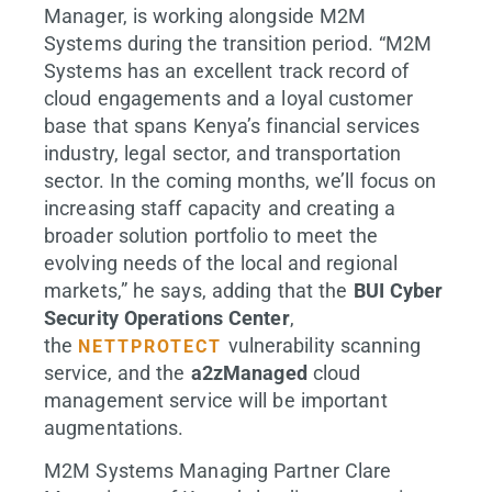
Manager, is working alongside M2M
Systems during the transition period. “M2M
Systems has an excellent track record of
cloud engagements and a loyal customer
base that spans Kenya’s financial services
industry, legal sector, and transportation
sector. In the coming months, we’ll focus on
increasing staff capacity and creating a
broader solution portfolio to meet the
evolving needs of the local and regional
markets,” he says, adding that the
BUI Cyber
Security Operations Center
,
the
vulnerability scanning
NETTPROTECT
service, and the
a2zManaged
cloud
management service will be important
augmentations.
M2M Systems Managing Partner Clare