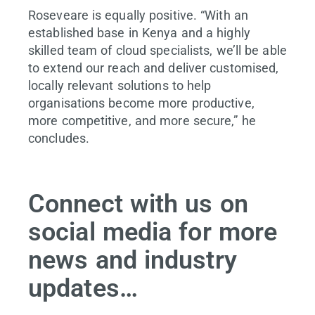
Roseveare is equally positive. “With an
established base in Kenya and a highly
skilled team of cloud specialists, we’ll be able
to extend our reach and deliver customised,
locally relevant solutions to help
organisations become more productive,
more competitive, and more secure,” he
concludes.
Connect with us on
social media for more
news and industry
updates…