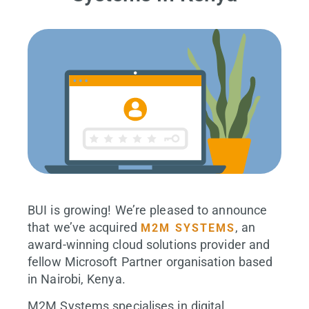
BUI is growing! We’re pleased to announce
that we’ve acquired
, an
M2M SYSTEMS
award-winning cloud solutions provider and
fellow Microsoft Partner organisation based
in Nairobi, Kenya.
M2M Systems specialises in digital