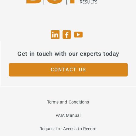
Get in touch with our experts today
CONTACT US
Terms and Conditions
PAIA Manual
Request for Access to Record