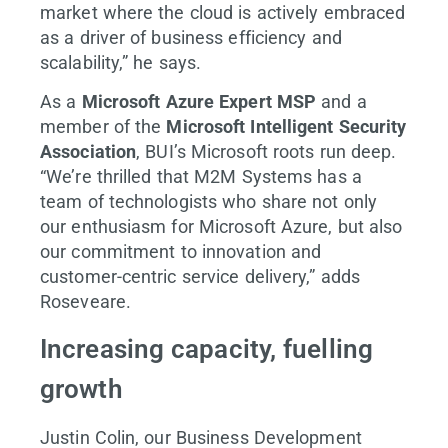
market where the cloud is actively embraced
as a driver of business efficiency and
scalability,” he says.
As a
Microsoft Azure Expert MSP
and a
member of the
Microsoft Intelligent Security
Association
, BUI’s Microsoft roots run deep.
“We’re thrilled that M2M Systems has a
team of technologists who share not only
our enthusiasm for Microsoft Azure, but also
our commitment to innovation and
customer-centric service delivery,” adds
Roseveare.
Increasing capacity, fuelling
growth
Justin Colin, our Business Development