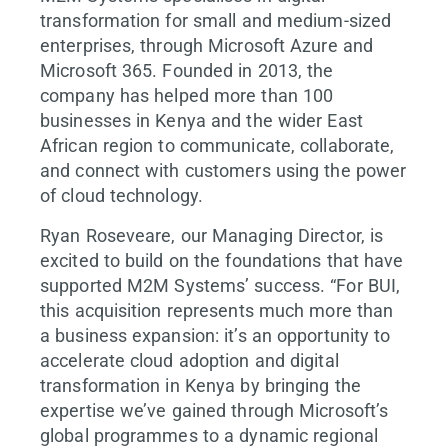
transformation for small and medium-sized
enterprises, through Microsoft Azure and
Microsoft 365. Founded in 2013, the
company has helped more than 100
businesses in Kenya and the wider East
African region to communicate, collaborate,
and connect with customers using the power
of cloud technology.
Ryan Roseveare, our Managing Director, is
excited to build on the foundations that have
supported M2M Systems’ success. “For BUI,
this acquisition represents much more than
a business expansion: it’s an opportunity to
accelerate cloud adoption and digital
transformation in Kenya by bringing the
expertise we’ve gained through Microsoft’s
global programmes to a dynamic regional