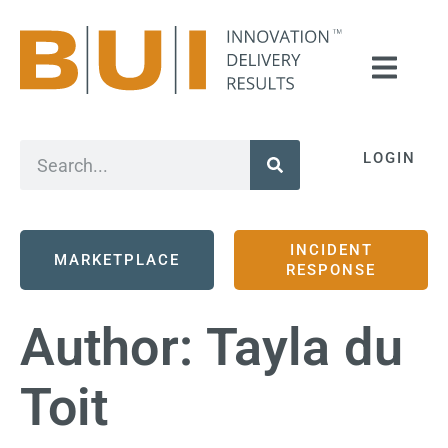
LOGIN
INCIDENT
MARKETPLACE
RESPONSE
Author:
Tayla du
Toit