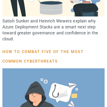
Satish Sunker and Heinrich Wewers explain why
Azure Deployment Stacks are a smart next step
toward greater governance and confidence in the
cloud.
HOW TO COMBAT FIVE OF THE MOST
COMMON CYBERTHREATS