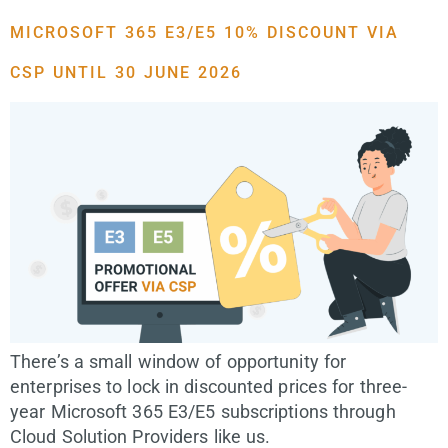
MICROSOFT 365 E3/E5 10% DISCOUNT VIA
CSP UNTIL 30 JUNE 2026
There’s a small window of opportunity for
enterprises to lock in discounted prices for three-
year Microsoft 365 E3/E5 subscriptions through
Cloud Solution Providers like us.