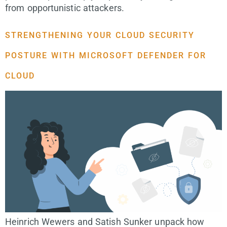
from opportunistic attackers.
STRENGTHENING YOUR CLOUD SECURITY
POSTURE WITH MICROSOFT DEFENDER FOR
CLOUD
Heinrich Wewers and Satish Sunker unpack how