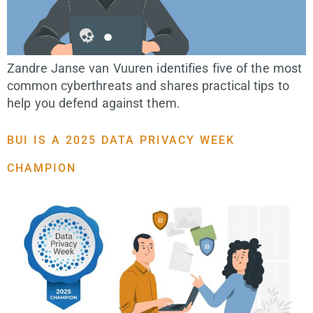
Zandre Janse van Vuuren identifies five of the most
common cyberthreats and shares practical tips to
help you defend against them.
BUI IS A 2025 DATA PRIVACY WEEK
CHAMPION