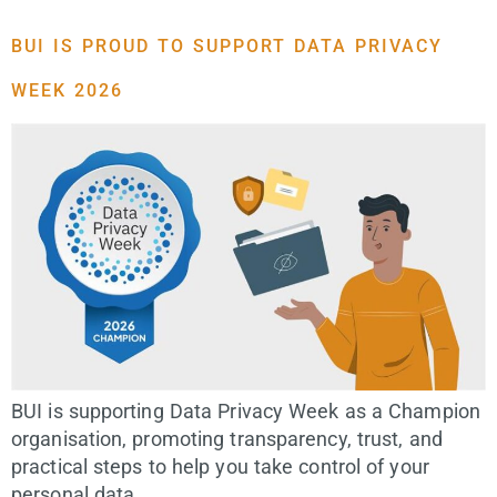
BUI IS PROUD TO SUPPORT DATA PRIVACY
WEEK 2026
BUI is supporting Data Privacy Week as a Champion
organisation, promoting transparency, trust, and
practical steps to help you take control of your
personal data.