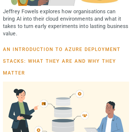
Jeffrey Fowels explores how organisations can
bring AI into their cloud environments and what it
takes to turn early experiments into lasting business
value.
AN INTRODUCTION TO AZURE DEPLOYMENT
STACKS: WHAT THEY ARE AND WHY THEY
MATTER