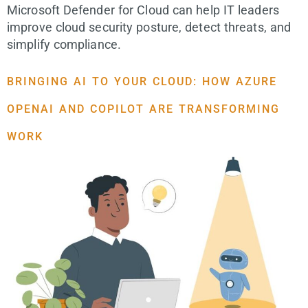
Microsoft Defender for Cloud can help IT leaders
improve cloud security posture, detect threats, and
simplify compliance.
BRINGING AI TO YOUR CLOUD: HOW AZURE
OPENAI AND COPILOT ARE TRANSFORMING
WORK