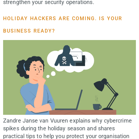
strengthen your security operations.
HOLIDAY HACKERS ARE COMING. IS YOUR
BUSINESS READY?
Zandre Janse van Vuuren explains why cybercrime
spikes during the holiday season and shares
practical tips to help you protect your organisation