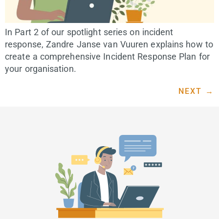
In Part 2 of our spotlight series on incident
response, Zandre Janse van Vuuren explains how to
create a comprehensive Incident Response Plan for
your organisation.
NEXT
→