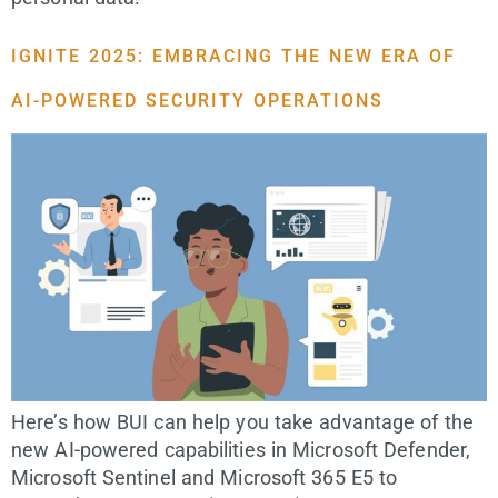
IGNITE 2025: EMBRACING THE NEW ERA OF
AI-POWERED SECURITY OPERATIONS
Here’s how BUI can help you take advantage of the
new AI-powered capabilities in Microsoft Defender,
Microsoft Sentinel and Microsoft 365 E5 to