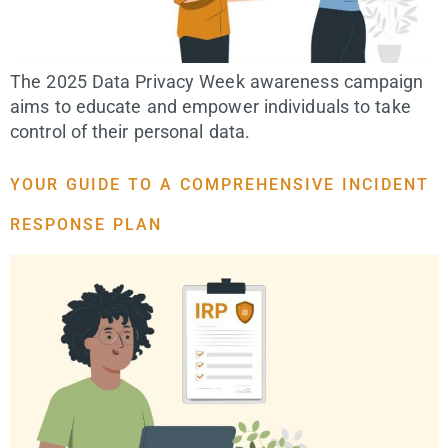
The 2025 Data Privacy Week awareness campaign
aims to educate and empower individuals to take
control of their personal data.
YOUR GUIDE TO A COMPREHENSIVE INCIDENT
RESPONSE PLAN