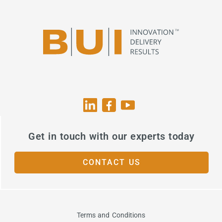
Get in touch with our experts today
CONTACT US
Terms and Conditions